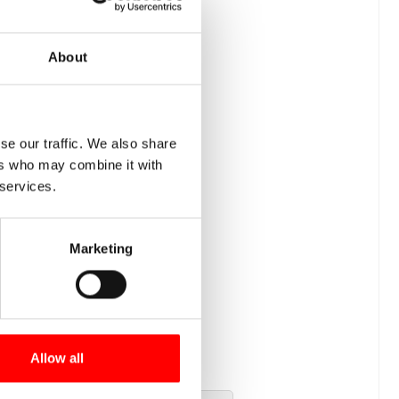
About
se our traffic. We also share
ers who may combine it with
 services.
Marketing
Allow all