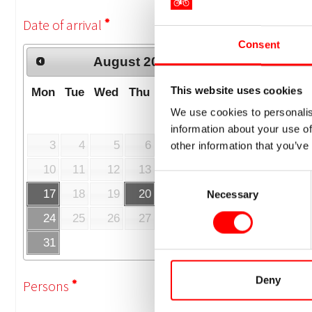
Consent
This website uses cookies
We use cookies to personalis
information about your use of
other information that you’ve
Consent
Necessary
Selection
Deny