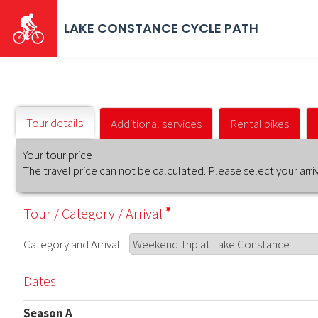
Skip
to
LAKE CONSTANCE CYCLE PATH
main
content