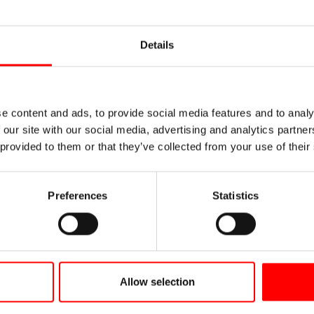
Details
e content and ads, to provide social media features and to analy
 our site with our social media, advertising and analytics partn
 provided to them or that they’ve collected from your use of their
Preferences
Statistics
Allow selection