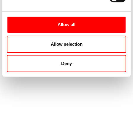
Allow all
Allow selection
Deny