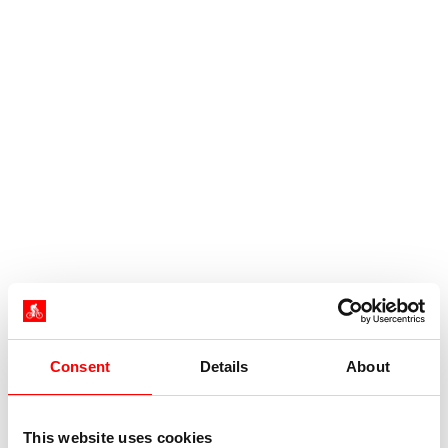
Consent
Details
About
This website uses cookies