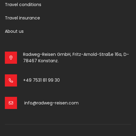
Travel conditions
Travel insurance
About us
Radweg-Reisen GmbH, Fritz-Arnold-Straße 16a, D-
78467 Konstanz.
+49 7531 81 99 30
info@radweg-reisen.com