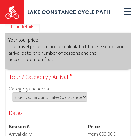
Skip
to
LAKE CONSTANCE CYCLE PATH
main
content