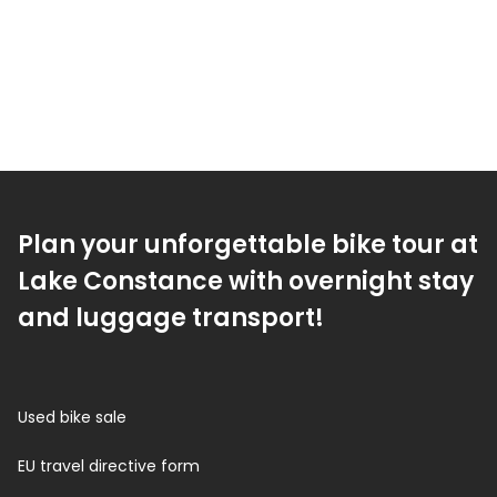
Plan your unforgettable bike tour at
Lake Constance with overnight stay
and luggage transport!
Used bike sale
EU travel directive form