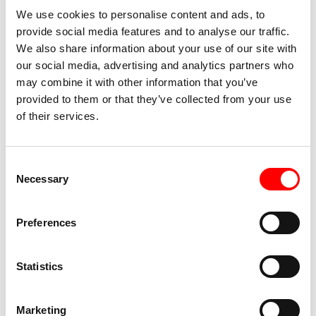
We use cookies to personalise content and ads, to
provide social media features and to analyse our traffic.
We also share information about your use of our site with
our social media, advertising and analytics partners who
may combine it with other information that you’ve
provided to them or that they’ve collected from your use
of their services.
Consent
Necessary
Selection
Preferences
Statistics
Marketing