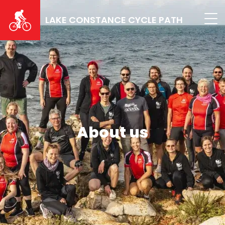
Skip
to
LAKE CONSTANCE CYCLE PATH
main
content
About us