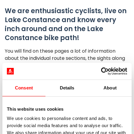
We are enthusiastic cyclists, live on
Lake Constance and know every
inch around and on the Lake
Constance bike path!
You will find on these pages a lot of information
about the individual route sections, the sights along
the Lake Constance Cycle Path, shortcut options
and useful information about arrival and departure.
Are you still looking for the most beautiful route for a
day tour? Are you on the road bike or mountain bike
Consent
Details
About
on the Lake Constance bike path and wondering
which are the appropriate routes? Or are you
generally still looking for the next bike rental at
This website uses cookies
Untersee?
We use cookies to personalise content and ads, to
provide social media features and to analyse our traffic.
What you need to know for a happy and exciting
We also share information about your use of our site with