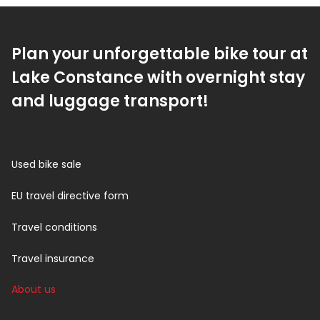
Plan your unforgettable bike tour at
Lake Constance with overnight stay
and luggage transport!
Used bike sale
EU travel directive form
Travel conditions
Travel insurance
About us