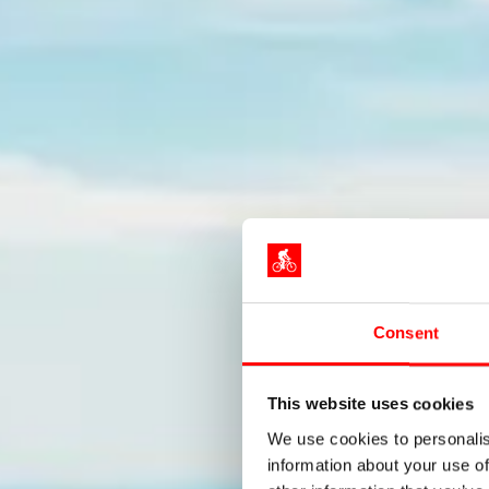
Consent
Wel
This website uses cookies
We use cookies to personalis
information about your use of