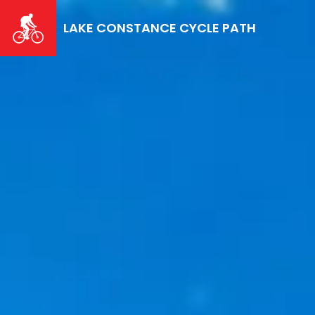
Skip
to
LAKE CONSTANCE CYCLE PATH
main
content