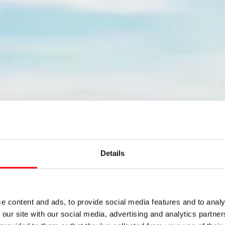
Details
come to the 
e content and ads, to provide social media features and to analy
 our site with our social media, advertising and analytics partn