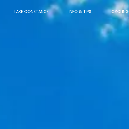
LAKE CONSTANCE
INFO & TIPS
CYCLING