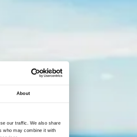
About
Lake
se our traffic. We also share
ers who may combine it with