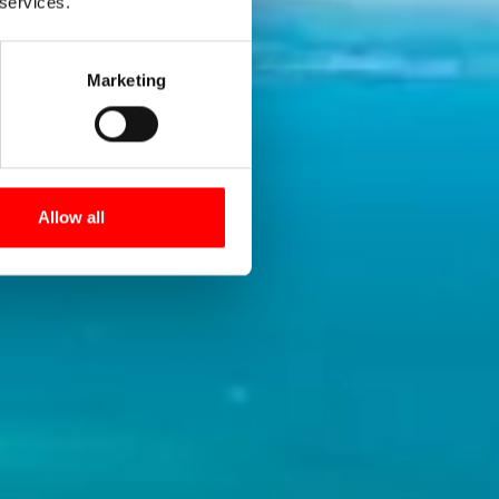
Path!
 services.
Marketing
 popular
Allow all