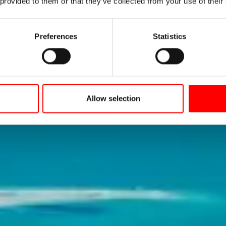
tance Cycle 
 provided to them or that they’ve collected from your use of their
Preferences
Statistics
e Constance Cycle Path has been one of the most
cycling destinations in Europe for 40 years now!
Allow selection