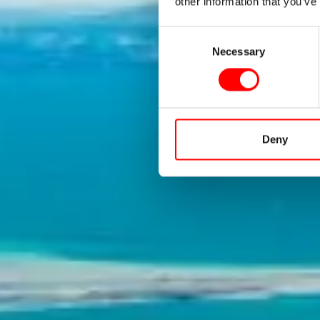
Cons
other information that you’ve
Consent
Necessary
Selection
The Lak
Deny