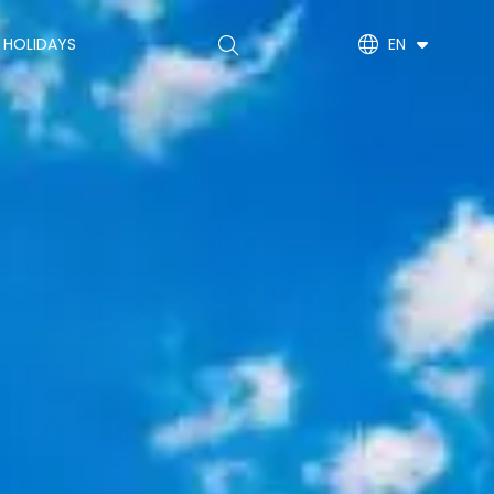
Main
 HOLIDAYS
EN
navigation
(EN)