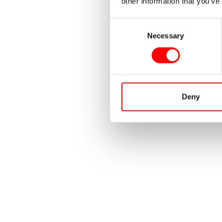
other information that you’ve
Consent
Necessary
Selection
Deny