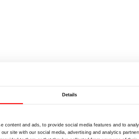
Details
e content and ads, to provide social media features and to analy
 our site with our social media, advertising and analytics partn