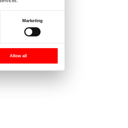
 services.
Marketing
Allow all