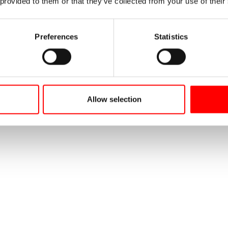
 provided to them or that they’ve collected from your use of their
Preferences
Statistics
Allow selection