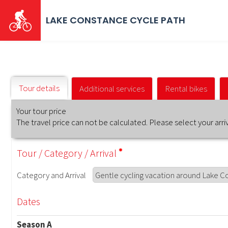
Skip
to
LAKE CONSTANCE CYCLE PATH
main
content