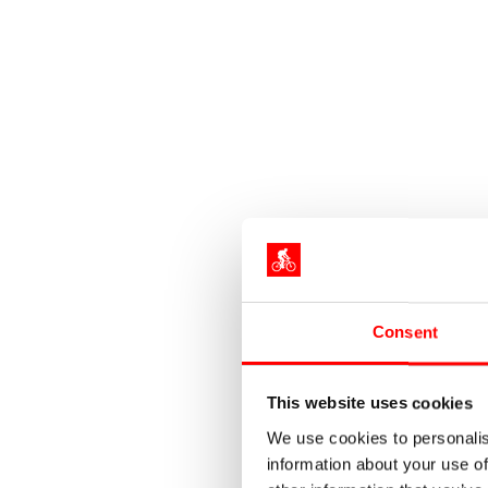
Consent
This website uses cookies
We use cookies to personalis
information about your use of