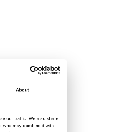
About
se our traffic. We also share
ers who may combine it with