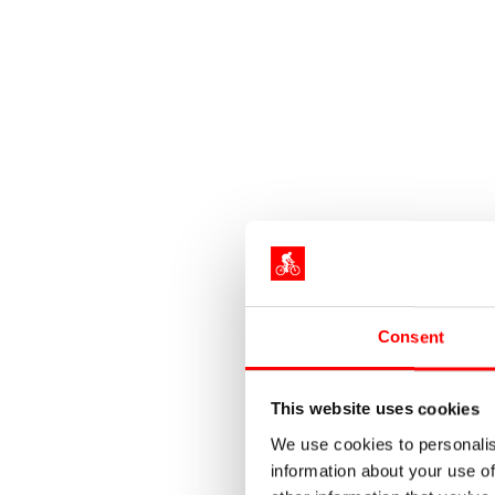
Consent
This website uses cookies
We use cookies to personalis
information about your use of