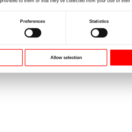
 provided to them or that they’ve collected from your use of their
Preferences
Statistics
Allow selection