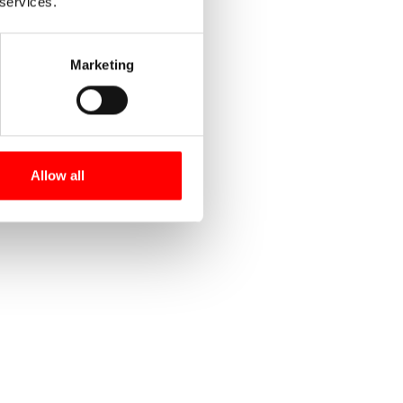
 services.
Marketing
Allow all