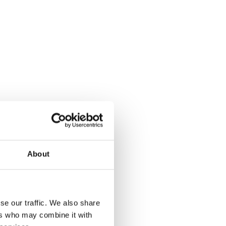
About
se our traffic. We also share
ers who may combine it with