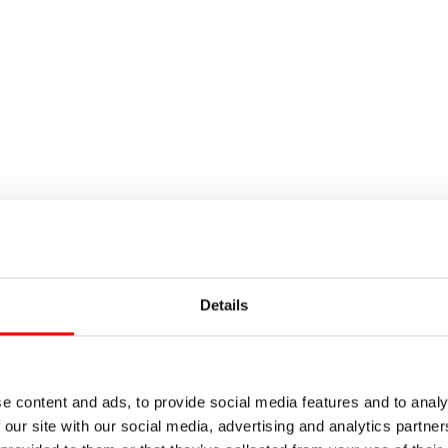
Details
e content and ads, to provide social media features and to analy
 our site with our social media, advertising and analytics partn