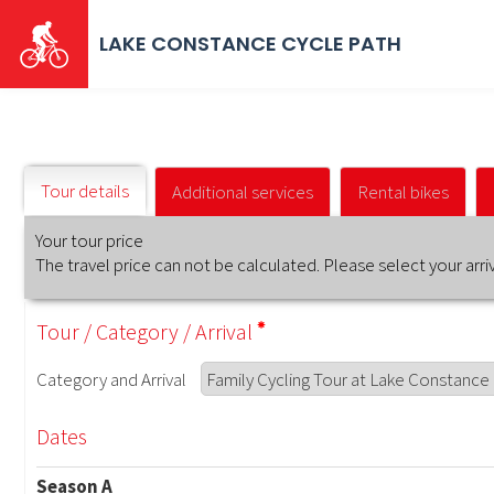
Skip
to
LAKE CONSTANCE CYCLE PATH
main
content