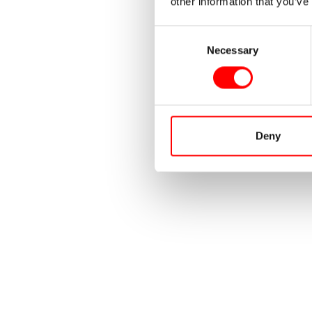
other information that you’ve
Consent
Necessary
Selection
Deny