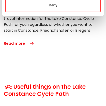
Deny
We would like to help you and make your journey
easier. That is why we have collected the important
travel information for the Lake Constance Cycle
Path for you, regardless of whether you want to
start in Constance, Friedrichshafen or Bregenz.
Read more
Useful things on the Lake
Constance Cycle Path