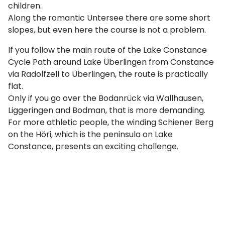
children.
Along the romantic Untersee there are some short
slopes, but even here the course is not a problem.
If you follow the main route of the Lake Constance
Cycle Path around Lake Überlingen from Constance
via Radolfzell to Überlingen, the route is practically
flat.
Only if you go over the Bodanrück via Wallhausen,
Liggeringen and Bodman, that is more demanding.
For more athletic people, the winding Schiener Berg
on the Höri, which is the peninsula on Lake
Constance, presents an exciting challenge.