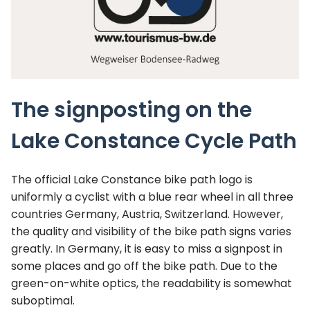
The signposting on the
Lake Constance Cycle Path
The official Lake Constance bike path logo is
uniformly a cyclist with a blue rear wheel in all three
countries Germany, Austria, Switzerland. However,
the quality and visibility of the bike path signs varies
greatly. In Germany, it is easy to miss a signpost in
some places and go off the bike path. Due to the
green-on-white optics, the readability is somewhat
suboptimal.