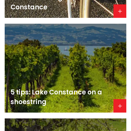
Constance
5 tips: Lake Constance on a
shoestring