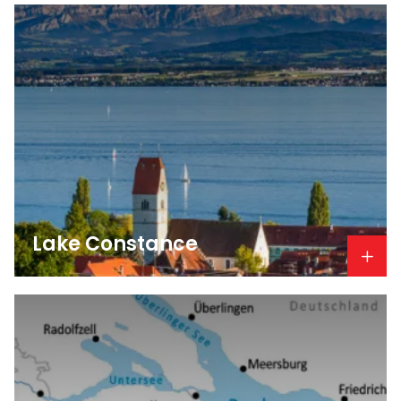
Lake Constance