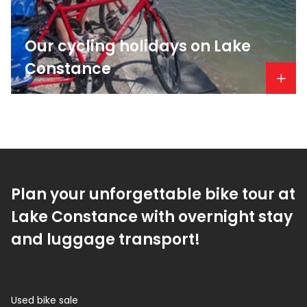
Our cycling holidays on Lake
Constance
Plan your unforgettable bike tour at
Lake Constance with overnight stay
and luggage transport!
Used bike sale