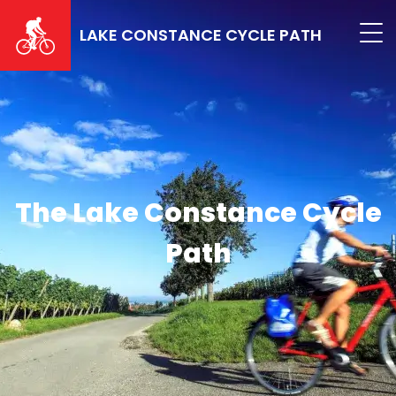
Skip
to
LAKE CONSTANCE CYCLE PATH
main
content
The Lake Constance Cycle
Path