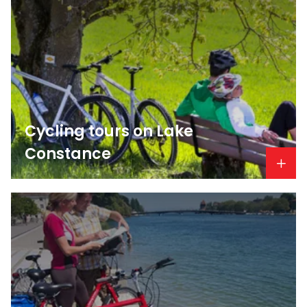
Cycling tours on Lake
Constance