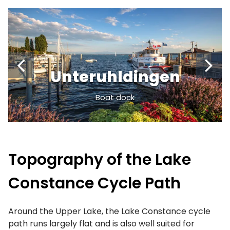
Unteruhldingen
Boat dock
Topography of the Lake
Constance Cycle Path
Around the Upper Lake, the Lake Constance cycle
path runs largely flat and is also well suited for