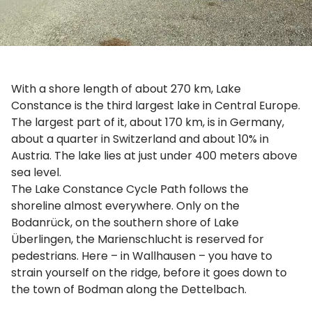
With a shore length of about 270 km, Lake
Constance is the third largest lake in Central Europe.
The largest part of it, about 170 km, is in Germany,
about a quarter in Switzerland and about 10% in
Austria. The lake lies at just under 400 meters above
sea level.
The Lake Constance Cycle Path follows the
shoreline almost everywhere. Only on the
Bodanrück, on the southern shore of Lake
Überlingen, the Marienschlucht is reserved for
pedestrians. Here – in Wallhausen – you have to
strain yourself on the ridge, before it goes down to
the town of Bodman along the Dettelbach.