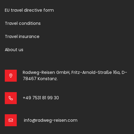
EU travel directive form
Travel conditions
Travel insurance
About us
Radweg-Reisen GmbH, Fritz-Arnold-Straße 16a, D-
78467 Konstanz.
+49 7531 81 99 30
info@radweg-reisen.com