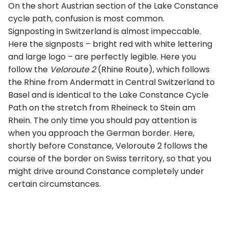
On the short Austrian section of the Lake Constance
cycle path, confusion is most common.
Signposting in Switzerland is almost impeccable.
Here the signposts – bright red with white lettering
and large logo – are perfectly legible. Here you
follow the
Veloroute 2
(Rhine Route), which follows
the Rhine from Andermatt in Central Switzerland to
Basel and is identical to the Lake Constance Cycle
Path on the stretch from Rheineck to Stein am
Rhein. The only time you should pay attention is
when you approach the German border. Here,
shortly before Constance, Veloroute 2 follows the
course of the border on Swiss territory, so that you
might drive around Constance completely under
certain circumstances.