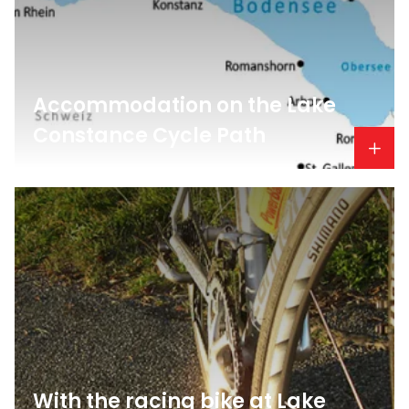
Accommodation on the Lake
Constance Cycle Path
With the racing bike at Lake