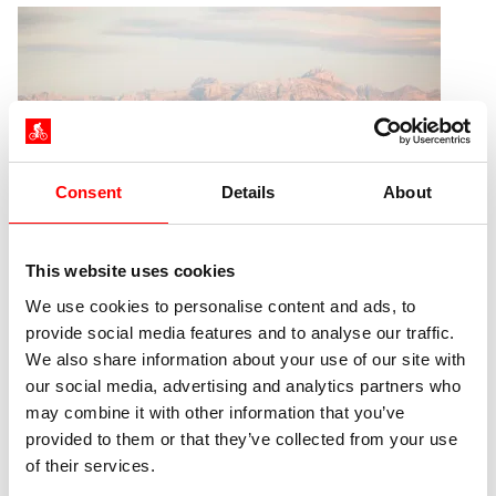
Consent
Details
About
This website uses cookies
We use cookies to personalise content and ads, to
Travel seasons at Lake Constance
provide social media features and to analyse our traffic.
We also share information about your use of our site with
our social media, advertising and analytics partners who
Due to its southern location, the balancing effect of
may combine it with other information that you’ve
the water and the Alps, the cycling season around
provided to them or that they’ve collected from your use
Lake Constance is one of the longest in all of
of their services.
Germany. At the same time, each season has its