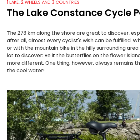
1 LAKE, 2 WHEELS AND 3 COUNTRIES
The Lake Constance Cycle P
The 273 km along the shore are great to discover, esp
after all, almost every cyclist's wish can be fulfilled
or with the mountain bike in the hilly surrounding area
lot to discover: Be it the butterflies on the flower is
more different. One thing, however, always remains th
the cool water!