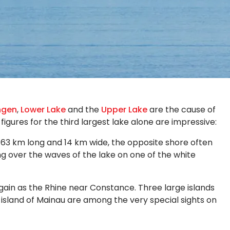
ngen
,
Lower Lake
and the
Upper Lake
are the cause of
igures for the third largest lake alone are impressive:
At 63 km long and 14 km wide, the opposite shore often
ng over the waves of the lake on one of the white
again as the Rhine near Constance. Three large islands
r island of Mainau are among the very special sights on