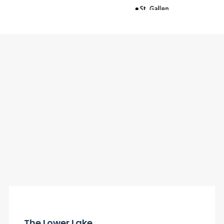
The Lower Lake