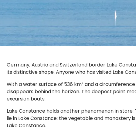
Germany, Austria and Switzerland border Lake Constan
its distinctive shape. Anyone who has visited Lake Con
With a water surface of 536 km² and a circumference of
disappears behind the horizon. The deepest point measu
excursion boats.
Lake Constance holds another phenomenon in store: The 
lie in Lake Constance: the vegetable and monastery isl
Lake Constance.