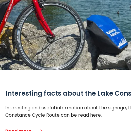
Interesting facts about the Lake Con
Interesting and useful information about the signage
Constance Cycle Route can be read here.