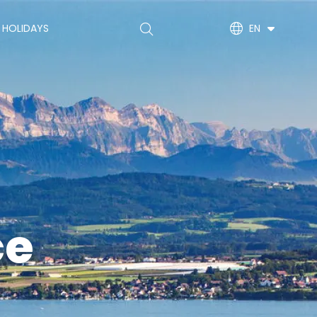
Main
 HOLIDAYS
EN
navigation
(EN)
ce