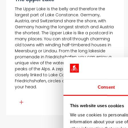
The Upper Lake is the belly and therefore the
largest part of Lake Constance. Germany,
Austria, and Switzerland share the shore, with
Germany having the longest stretch and Austria
the shortest. The Upper Lake is like a postcard in
many places: You can stroll through charming
old towns with winding half-timbered houses in
Meersburg or Lindau. From the long lakeside
promenade in Friedrichshafen, you can enjoy a
unique view of the water and the snow-capped
peaks of the Alps. A zeppelin, whose history is
closely linked to Lake Constance and the city of
Friedrichshafen, circles almost silently above
your head.
Consent
This website uses cookies
We use cookies to personalis
information about your use of