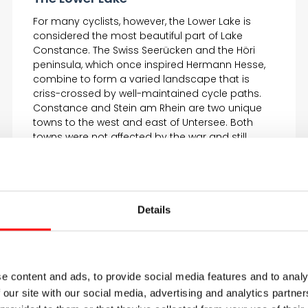
For many cyclists, however, the Lower Lake is
considered the most beautiful part of Lake
Constance. The Swiss Seerücken and the Höri
peninsula, which once inspired Hermann Hesse,
combine to form a varied landscape that is
criss-crossed by well-maintained cycle paths.
Constance and Stein am Rhein are two unique
towns to the west and east of Untersee. Both
towns were not affected by the war and still
present themselves today with colorfully painted
half-timbered houses and narrow alleyways.
Details
e content and ads, to provide social media features and to analy
 our site with our social media, advertising and analytics partn