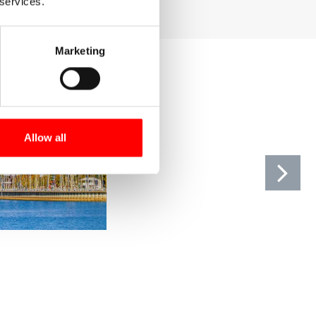
 services.
Marketing
Allow all