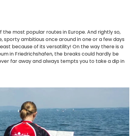
f the most popular routes in Europe. And rightly so,
ore, sporty ambitious once around in one or a few days
east because of its versatility! On the way there is a
seum in Friedrichshafen, the breaks could hardly be
ever far away and always tempts you to take a dip in