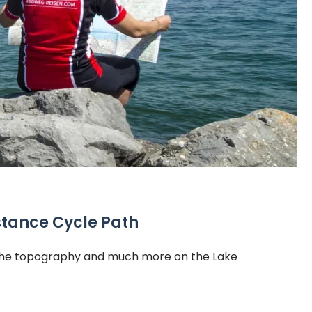
stance Cycle Path
, the topography and much more on the Lake