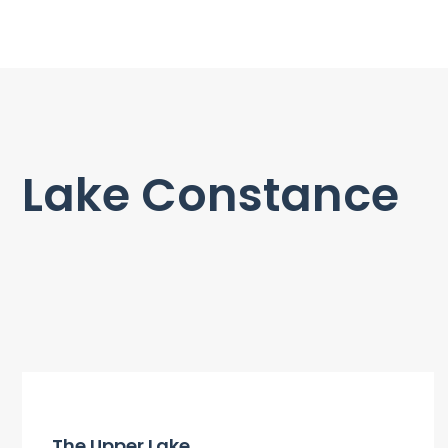
Lake Constance
The Upper Lake