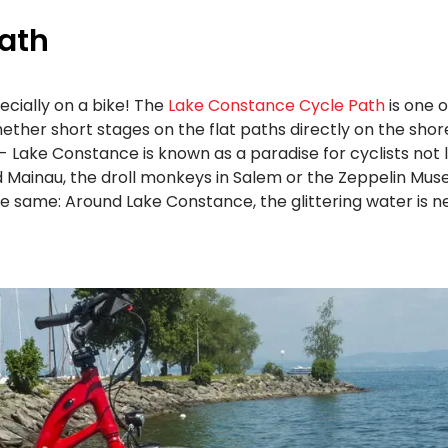
ath
ecially on a bike! The
Lake Constance Cycle Path
is one o
. Whether short stages on the flat paths directly on the sh
 - Lake Constance is known as a paradise for cyclists not l
land Mainau, the droll monkeys in Salem or the Zeppelin Mu
e same: Around Lake Constance, the glittering water is n