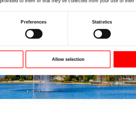
 provided to them or that they’ve collected from your use of their
Preferences
Statistics
Allow selection