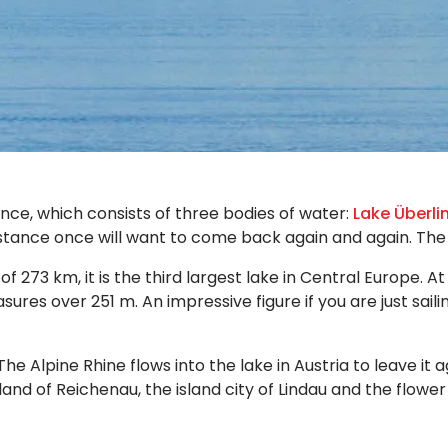
ce, which consists of three bodies of water:
Lake Überli
stance once will want to come back again and again. The f
 273 km, it is the third largest lake in Central Europe. 
res over 251 m. An impressive figure if you are just saili
Alpine Rhine flows into the lake in Austria to leave it 
and of Reichenau, the island city of Lindau and the flowe