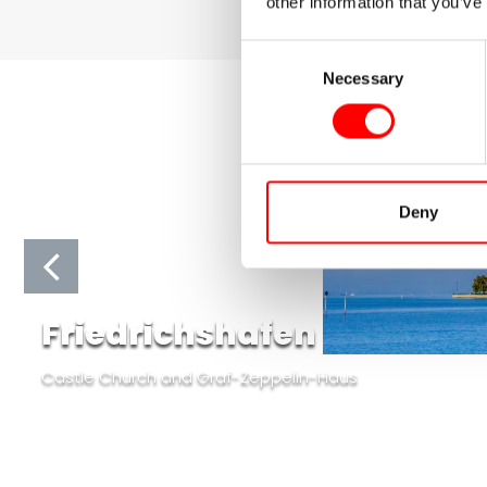
other information that you’ve
Consent
Necessary
Selection
Deny
Friedrichshafen
Castle Church and Graf-Zeppelin-Haus