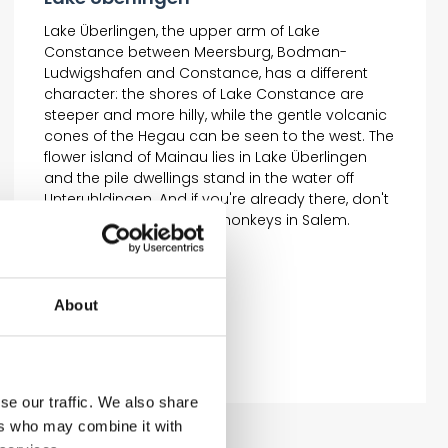
Lake Überlingen, the upper arm of Lake
Constance between Meersburg, Bodman-
Ludwigshafen and Constance, has a different
character: the shores of Lake Constance are
steeper and more hilly, while the gentle volcanic
cones of the Hegau can be seen to the west. The
flower island of Mainau lies in Lake Überlingen
and the pile dwellings stand in the water off
Unteruhldingen. And if you're already there, don't
miss a visit to the funny monkeys in Salem.
About
se our traffic. We also share
ers who may combine it with