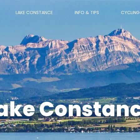
LAKE CONSTANCE
INFO & TIPS
CYCLING
ake Constan