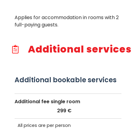
Applies for accommodation in rooms with 2
full-paying guests.
Additional services
Additional bookable services
Additional fee single room
299 €
All prices are per person