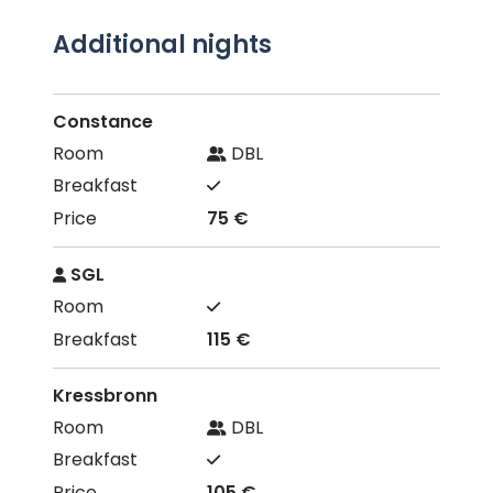
Additional nights
Constance
DBL
75 €
SGL
115 €
Kressbronn
DBL
105 €