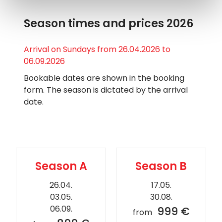
Season times and prices 2026
Arrival on Sundays from 26.04.2026 to
06.09.2026
Bookable dates are shown in the booking
form. The season is dictated by the arrival
date.
Season A
Season B
26.04.
17.05.
03.05.
30.08.
06.09.
999 €
from