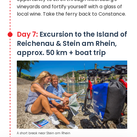
vineyards and fortify yourself with a glass of
local wine. Take the ferry back to Constance.
Day 7:
Excursion to the Island of
Reichenau & Stein am Rhein,
approx. 50 km + boat trip
A short break near Stein am Rhein