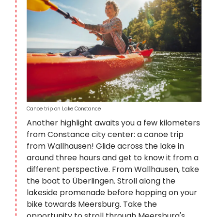
Canoe trip on Lake Constance
Another highlight awaits you a few kilometers
from Constance city center: a canoe trip
from Wallhausen! Glide across the lake in
around three hours and get to know it from a
different perspective. From Wallhausen, take
the boat to Überlingen. Stroll along the
lakeside promenade before hopping on your
bike towards Meersburg. Take the
opportunity to stroll through Meersburg's