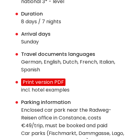
national 3* - level
Duration
8 days / 7 nights
Arrival days
Sunday
Travel documents languages
German, English, Dutch, French, Italian,
Spanish
Print version PDF
incl. hotel examples
Parking information
Enclosed car park near the Radweg-
Reisen office in Constance, costs
€49/trip, must be booked and paid
Car parks (Fischmarkt, Dammgasse, Lago,