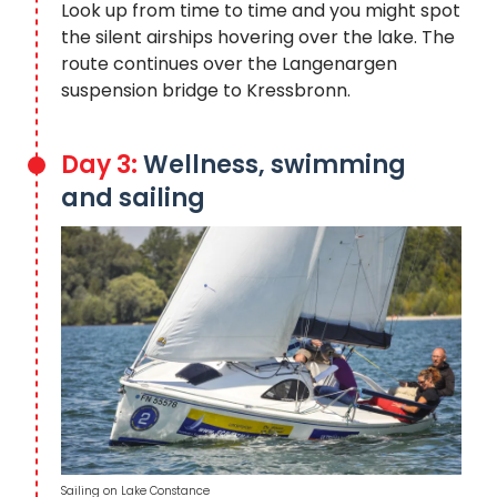
Look up from time to time and you might spot
the silent airships hovering over the lake. The
route continues over the Langenargen
suspension bridge to Kressbronn.
Day 3:
Wellness, swimming
and sailing
Sailing on Lake Constance