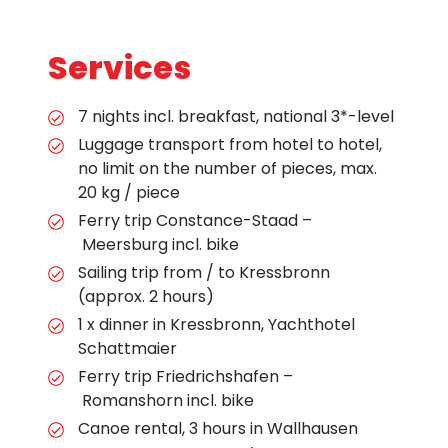
Services
7 nights incl. breakfast, national 3*-level
Luggage transport from hotel to hotel,
no limit on the number of pieces, max.
20 kg / piece
Ferry trip Constance-Staad –
Meersburg incl. bike
Sailing trip from / to Kressbronn
(approx. 2 hours)
1 x dinner in Kressbronn, Yachthotel
Schattmaier
Ferry trip Friedrichshafen –
Romanshorn incl. bike
Canoe rental, 3 hours in Wallhausen