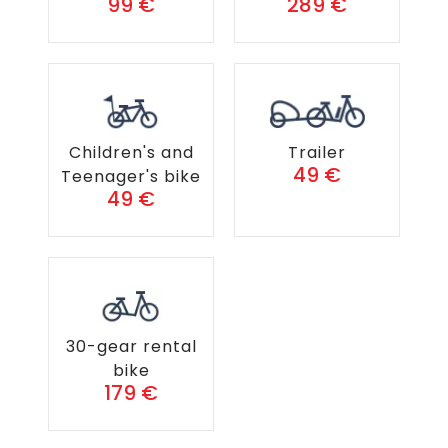
99 €
289 €
Children's and
Trailer
49 €
Teenager's bike
49 €
30-gear rental
bike
179 €