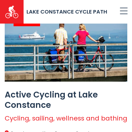
Skip
to
LAKE CONSTANCE CYCLE PATH
main
2026
content
Active Cycling at Lake
Constance
Cycling, sailing, wellness and bathing