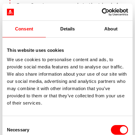
From Constance, you cycle to the Island of
Reichenau. Located in the western part of
Lake Constance, the Lower Lake, it is a
UNESCO World Heritage Site. There are three
Consent
Details
About
medieval churches on the island, between
which you will find market gardens and
vineyards. Take the boat to Gaienhofen on
This website uses cookies
the Höri peninsula. The journey continues at a
We use cookies to personalise content and ads, to
leisurely pace to Stein am Rhein. Time for a
provide social media features and to analyse our traffic.
break and a coffee on the town hall square
We also share information about your use of our site with
lined with frescoed houses. The route
our social media, advertising and analytics partners who
continues along the High Rhine back to
may combine it with other information that you’ve
Constance.
provided to them or that they’ve collected from your use
of their services.
Day 8:
Individual departure
Consent
Necessary
Selection