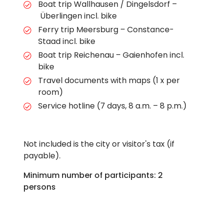
Boat trip Wallhausen / Dingelsdorf –
Überlingen incl. bike
Ferry trip Meersburg – Constance-
Staad incl. bike
Boat trip Reichenau – Gaienhofen incl.
bike
Travel documents with maps (1 x per
room)
Service hotline (7 days, 8 a.m. – 8 p.m.)
Not included is the city or visitor's tax (if
payable).
Minimum number of participants: 2
persons