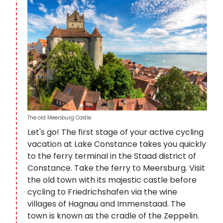
The old Meersburg Castle
Let's go! The first stage of your active cycling
vacation at Lake Constance takes you quickly
to the ferry terminal in the Staad district of
Constance. Take the ferry to Meersburg. Visit
the old town with its majestic castle before
cycling to Friedrichshafen via the wine
villages of Hagnau and Immenstaad. The
town is known as the cradle of the Zeppelin.