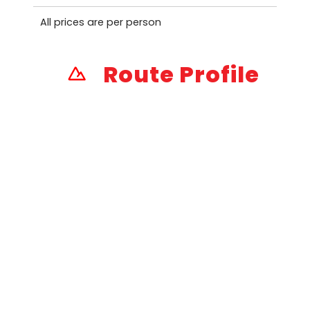
All prices are per person
Route Profile