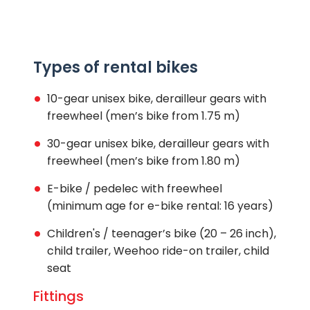
Types of rental bikes
10-gear unisex bike, derailleur gears with
freewheel (men’s bike from 1.75 m)
30-gear unisex bike, derailleur gears with
freewheel (men’s bike from 1.80 m)
E-bike / pedelec with freewheel
(minimum age for e-bike rental: 16 years)
Children's / teenager’s bike (20 – 26 inch),
child trailer, Weehoo ride-on trailer, child
seat
Fittings