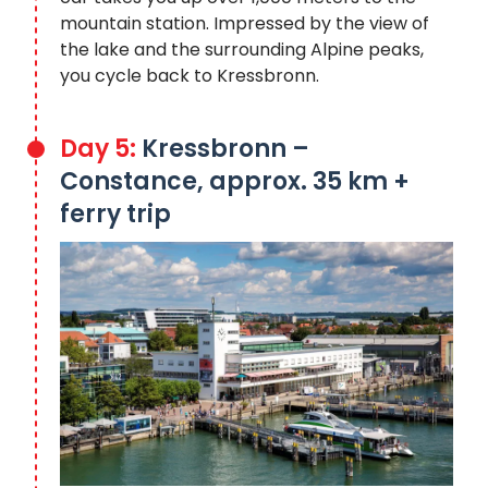
mountain station. Impressed by the view of
the lake and the surrounding Alpine peaks,
you cycle back to Kressbronn.
Day 5:
Kressbronn –
Constance, approx. 35 km +
ferry trip