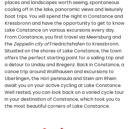
places and landscapes worth seeing, spontaneous
cooling off in the lake, panoramic views and leisurely
boat trips. You will spend the night in Constance and
Kressbronn and have the opportunity to get to know
Lake Constance on various excursions every day.
From Constance, you first travel via Meersburg and
the
Zeppelin city of
Friedrichshafen to Kressbronn.
Situated on the shores of Lake Constance, the town
offers the perfect starting point for a sailing trip and
a detour to Lindau and Bregenz. Back in Constance, a
canoe trip around Wallhausen and excursions to
Überlingen, the Höri peninsula and Stein am Rhein
await you on your active cycling at Lake Constance.
Well rested, you can look back on a varied cycle tour
in your destination of Constance, which took you to
the most beautiful corners of Lake Constance.