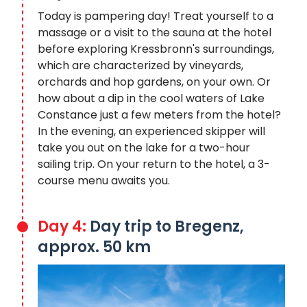
Today is pampering day! Treat yourself to a
massage or a visit to the sauna at the hotel
before exploring Kressbronn's surroundings,
which are characterized by vineyards,
orchards and hop gardens, on your own. Or
how about a dip in the cool waters of Lake
Constance just a few meters from the hotel?
In the evening, an experienced skipper will
take you out on the lake for a two-hour
sailing trip. On your return to the hotel, a 3-
course menu awaits you.
Day 4:
Day trip to Bregenz,
approx. 50 km