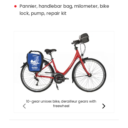
Pannier, handlebar bag, milometer, bike
lock, pump, repair kit
10-gear unisex bike, derailleur gears with
1
freewheel