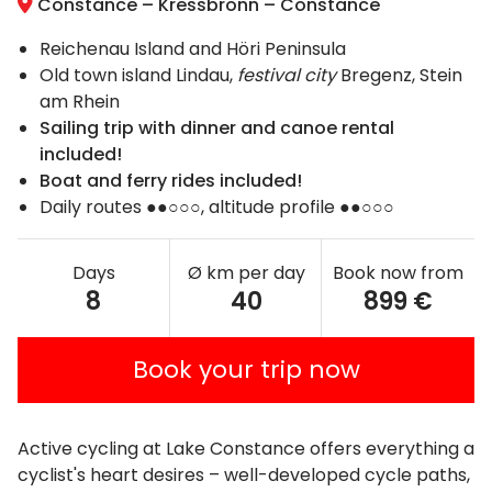
Constance – Kressbronn – Constance
Reichenau Island and Höri Peninsula
Old town island Lindau,
festival city
Bregenz, Stein
am Rhein
Sailing trip with dinner and canoe rental
included!
Boat and ferry rides included!
Daily routes ●●○○○, altitude profile ●●○○○
Days
Ø km per day
Book now from
8
40
899 €
Book your trip now
Active cycling at Lake Constance offers everything a
cyclist's heart desires – well-developed cycle paths,