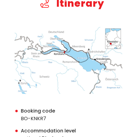
Itinerary
Booking code
BO-KNKR7
Accommodation level