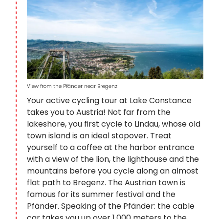
View from the Pfänder near Bregenz
Your active cycling tour at Lake Constance
takes you to Austria! Not far from the
lakeshore, you first cycle to Lindau, whose old
town island is an ideal stopover. Treat
yourself to a coffee at the harbor entrance
with a view of the lion, the lighthouse and the
mountains before you cycle along an almost
flat path to Bregenz. The Austrian town is
famous for its summer festival and the
Pfänder. Speaking of the Pfänder: the cable
car takes you up over 1,000 meters to the