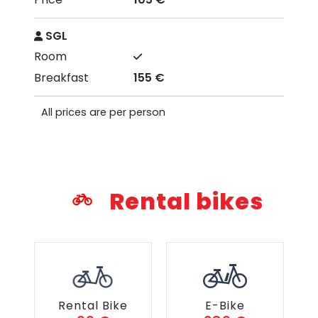
SGL
155 €
All prices are per person
Rental bikes
Rental Bike
E-Bike