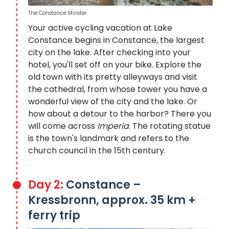
The Constance Minster
Your active cycling vacation at Lake
Constance begins in Constance, the largest
city on the lake. After checking into your
hotel, you'll set off on your bike. Explore the
old town with its pretty alleyways and visit
the cathedral, from whose tower you have a
wonderful view of the city and the lake. Or
how about a detour to the harbor? There you
will come across
Imperia
. The rotating statue
is the town's landmark and refers to the
church council in the 15th century.
Day 2:
Constance –
Kressbronn, approx. 35 km +
ferry trip