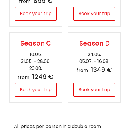
899 €
from
Book your trip
Book your trip
Season C
Season D
10.05.
24.05.
31.05. - 28.06.
05.07. - 16.08.
23.08.
1349 €
from
1249 €
from
Book your trip
Book your trip
All prices per person in a double room