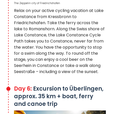
The Zeppelin city of Friedrichshafen
Relax on your active cycling vacation at Lake
Constance from Kressbronn to
Friedrichshafen. Take the ferry across the
lake to Romanshorn. Along the Swiss shore of
Lake Constance, the Lake Constance Cycle
Path takes you to Constance, never far from
the water. You have the opportunity to stop
for a swim along the way. To round off the
stage, you can enjoy a cool beer on the
Seerhein in Constance or take a walk along
Seestraße – including a view of the sunset.
Day 6:
Excursion to Überlingen,
approx. 35 km + boat, ferry
and canoe trip