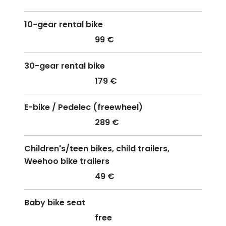
10-gear rental bike
99 €
30-gear rental bike
179 €
E-bike / Pedelec (freewheel)
289 €
Children's/teen bikes, child trailers,
Weehoo bike trailers
49 €
Baby bike seat
free