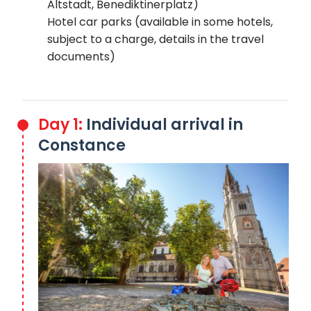
Altstadt, Benediktinerplatz)
Hotel car parks (available in some hotels,
subject to a charge, details in the travel
documents)
Day 1:
Individual arrival in
Constance