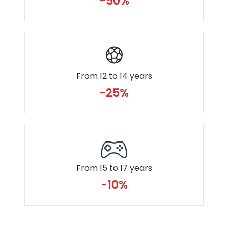
-50%
From 12 to 14 years
-25%
From 15 to 17 years
-10%