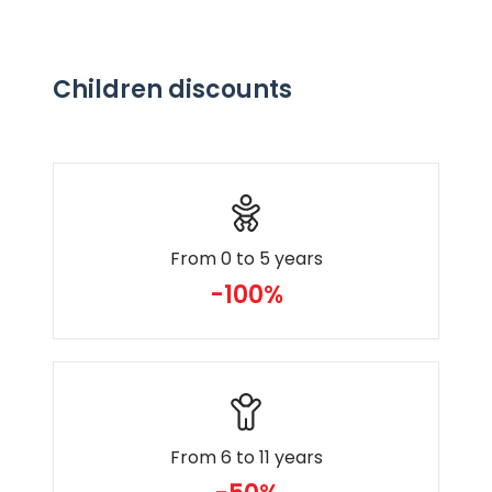
Children discounts
From 0 to 5 years
-100%
From 6 to 11 years