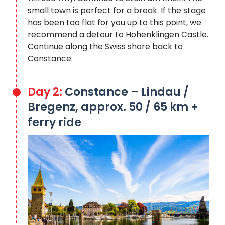
small town is perfect for a break. If the stage
has been too flat for you up to this point, we
recommend a detour to Hohenklingen Castle.
Continue along the Swiss shore back to
Constance.
Day 2:
Constance – Lindau /
Bregenz, approx. 50 / 65 km +
ferry ride