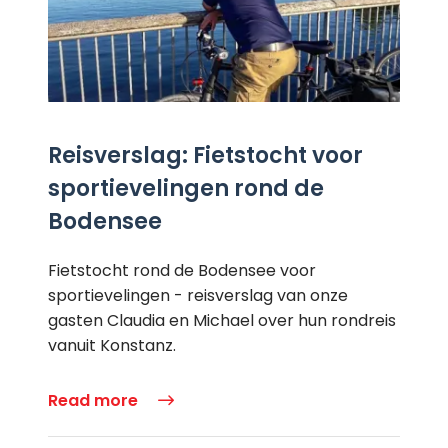
Reisverslag: Fietstocht voor
sportievelingen rond de
Bodensee
Fietstocht rond de Bodensee voor
sportievelingen - reisverslag van onze
gasten Claudia en Michael over hun rondreis
vanuit Konstanz.
Read more