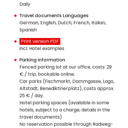
Daily
Travel documents Languages
German, English, Dutch, French, Italian,
Spanish
Print version PDF
incl. Hotel examples
Parking information
Fenced parking lot at our office, costs: 29
€ / trip, bookable online.
Car parks (Fischmarkt, Dammgasse, Lago,
Altstadt, Benediktinerplatz), costs approx.
25 € / day.
Hotel parking spaces (available in some
hotels, subject to a charge, details in the
travel documents)
No reservation possible through Radweg-