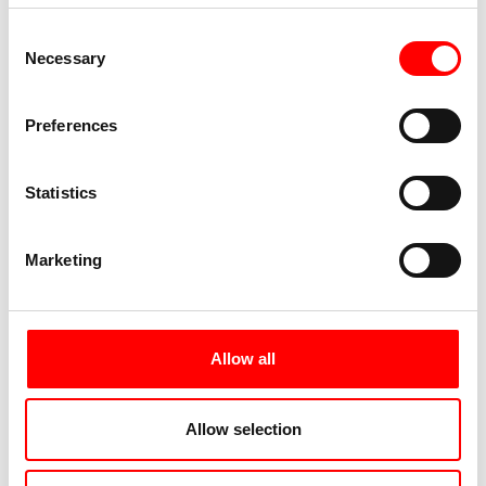
Season A
Season B
Consent
Necessary
Selection
21.03. - 27.03.
28.03. - 18.04.
11.10. - 25.10.
27.09. - 10.10.
Preferences
249 €
329 €
from
from
Book your trip
Book your trip
Statistics
Marketing
Season C
Season D
19.04. - 22.05.
23.05. - 06.06.
07.06. - 03.07.
04.07. - 22.08.
Allow all
23.08. - 26.09.
449 €
from
399 €
from
Allow selection
Book your trip
Book your trip