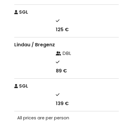
SGL
125 €
Lindau / Bregenz
DBL
89 €
SGL
139 €
All prices are per person