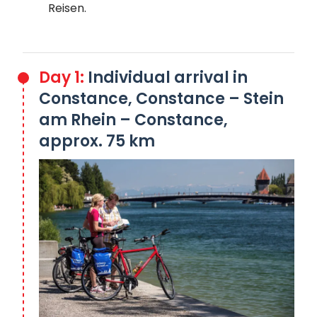
Reisen.
Day 1:
Individual arrival in
Constance, Constance – Stein
am Rhein – Constance,
approx. 75 km