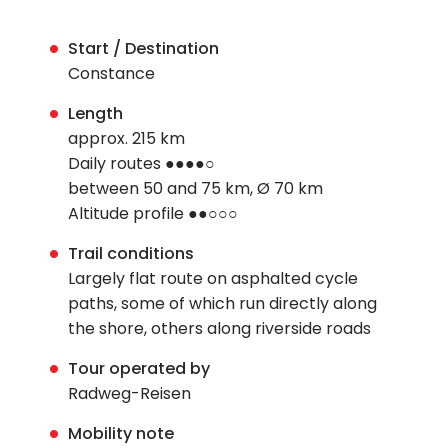
Start / Destination
Constance
Length
approx. 215 km
Daily routes ●●●●○
between 50 and 75 km, Ø 70 km
Altitude profile ●●○○○
Trail conditions
Largely flat route on asphalted cycle
paths, some of which run directly along
the shore, others along riverside roads
Tour operated by
Radweg-Reisen
Mobility note