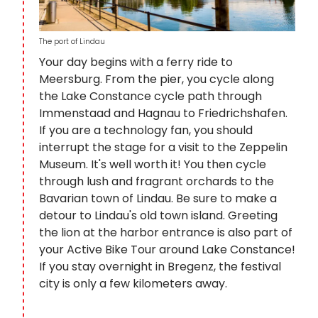
The port of Lindau
Your day begins with a ferry ride to
Meersburg. From the pier, you cycle along
the Lake Constance cycle path through
Immenstaad and Hagnau to Friedrichshafen.
If you are a technology fan, you should
interrupt the stage for a visit to the Zeppelin
Museum. It's well worth it! You then cycle
through lush and fragrant orchards to the
Bavarian town of Lindau. Be sure to make a
detour to Lindau's old town island. Greeting
the lion at the harbor entrance is also part of
your Active Bike Tour around Lake Constance!
If you stay overnight in Bregenz, the festival
city is only a few kilometers away.