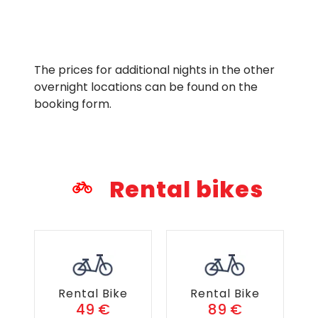
The prices for additional nights in the other
overnight locations can be found on the
booking form.
Rental bikes
Rental Bike
Rental Bike
49 €
89 €