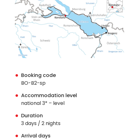
Booking code
BO-B2-sp
Accommodation level
national 3* – level
Duration
3 days / 2 nights
Arrival days