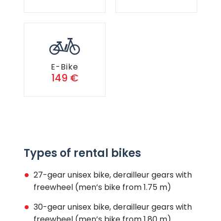
E-Bike
149 €
Types of rental bikes
27-gear unisex bike, derailleur gears with
freewheel (men’s bike from 1.75 m)
30-gear unisex bike, derailleur gears with
freewheel (men’s bike from 1.80 m)