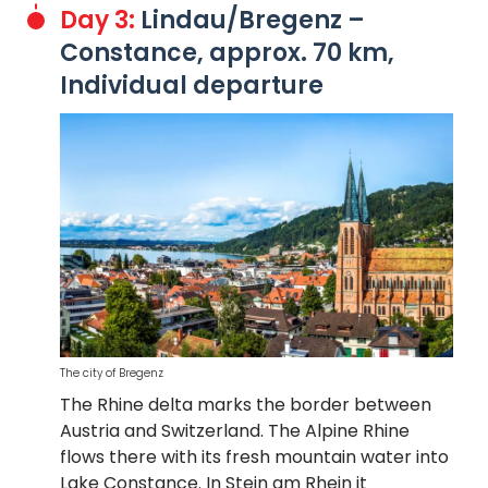
Day 3:
Lindau/Bregenz –
Constance, approx. 70 km,
Individual departure
The city of Bregenz
The Rhine delta marks the border between
Austria and Switzerland. The Alpine Rhine
flows there with its fresh mountain water into
Lake Constance. In Stein am Rhein it