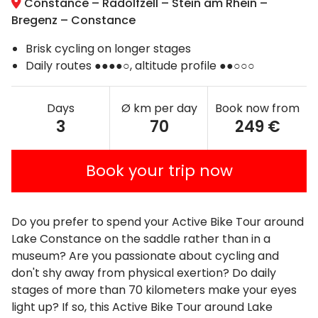
Constance – Radolfzell – Stein am Rhein –
Bregenz – Constance
Brisk cycling on longer stages
Daily routes ●●●●○, altitude profile ●●○○○
Days
Ø km per day
Book now from
3
70
249 €
Book your trip now
Do you prefer to spend your Active Bike Tour around
Lake Constance on the saddle rather than in a
museum? Are you passionate about cycling and
don't shy away from physical exertion? Do daily
stages of more than 70 kilometers make your eyes
light up? If so, this Active Bike Tour around Lake