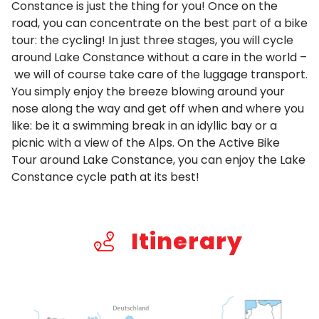
Constance is just the thing for you! Once on the
road, you can concentrate on the best part of a bike
tour: the cycling! In just three stages, you will cycle
around Lake Constance without a care in the world –
we will of course take care of the luggage transport.
You simply enjoy the breeze blowing around your
nose along the way and get off when and where you
like: be it a swimming break in an idyllic bay or a
picnic with a view of the Alps. On the Active Bike
Tour around Lake Constance, you can enjoy the Lake
Constance cycle path at its best!
Itinerary