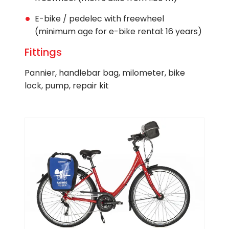
E-bike / pedelec with freewheel
(minimum age for e-bike rental: 16 years)
Fittings
Pannier, handlebar bag, milometer, bike
lock, pump, repair kit