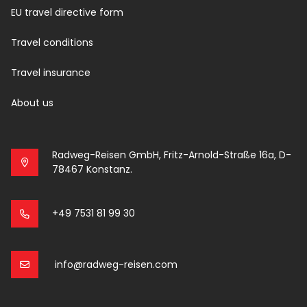
EU travel directive form
Travel conditions
Travel insurance
About us
Radweg-Reisen GmbH, Fritz-Arnold-Straße 16a, D-
78467 Konstanz.
+49 7531 81 99 30
info@radweg-reisen.com