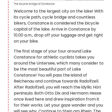
The bicycle bridge of Constance
Welcome to the largest city on the lake! With
its cycle path, cycle bridge and countless
bikers, Constance is considered the bicycle
capital of the lake. Arrive in Constance by
10.00 a.m., drop off your luggage and get right
on your bike.
The first stage of your tour around Lake
Constance for athletic cyclists takes you
around the Untersee, which many consider to
be the most beautiful part of Lake
Constance! You will pass the island of
Reichenau and continue towards Radolfzell.
After Radolfzell, you will reach the idyllic Höri
peninsula. Both Otto Dix and Hermann Hesse
once lived here and drew inspiration from it
for their works. Let your gaze wander and you
will see why. Continue to Stein am Rhein. The