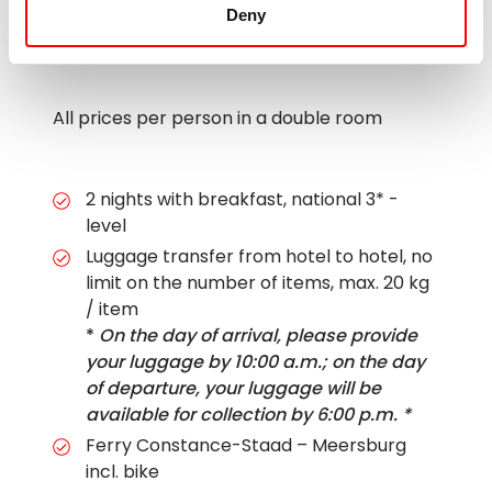
Deny
All prices per person in a double room
2 nights with breakfast, national 3* -
level
Luggage transfer from hotel to hotel, no
limit on the number of items, max. 20 kg
/ item
*
On the day of arrival, please provide
your luggage by 10:00 a.m.; on the day
of departure, your luggage will be
available for collection by 6:00 p.m. *
Ferry Constance-Staad – Meersburg
incl. bike