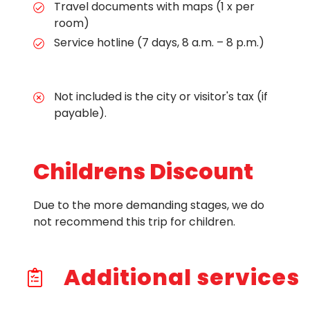
Travel documents with maps (1 x per
room)
Service hotline (7 days, 8 a.m. – 8 p.m.)
Not included is the city or visitor's tax (if
payable).
Childrens Discount
Due to the more demanding stages, we do
not recommend this trip for children.
Additional services