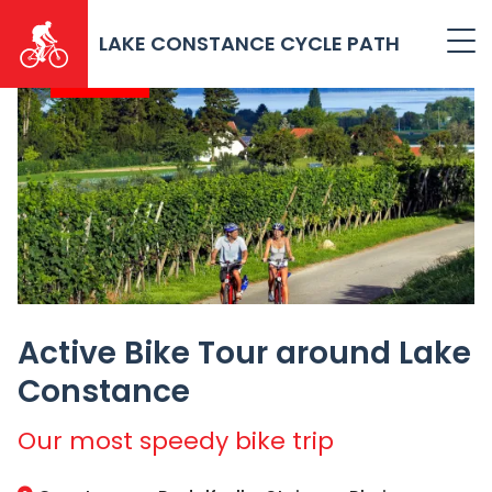
Skip
to
LAKE CONSTANCE CYCLE PATH
main
2026
content
Active Bike Tour around Lake
Constance
Our most speedy bike trip