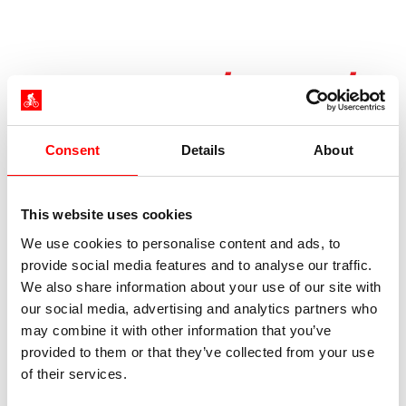
Dates / Prices /
Services
Consent
Details
About
Season times and prices 2026
This website uses cookies
Arrival daily from 21.03.2026 to 25.10.2026
We use cookies to personalise content and ads, to
provide social media features and to analyse our traffic.
Bookable dates are shown in the booking
We also share information about your use of our site with
form. The season is dictated by the arrival
our social media, advertising and analytics partners who
date.
may combine it with other information that you’ve
provided to them or that they’ve collected from your use
of their services.