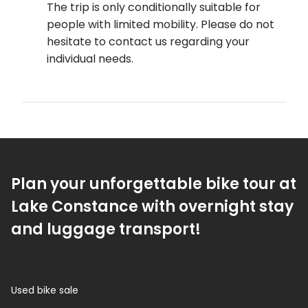
The trip is only conditionally suitable for
people with limited mobility. Please do not
hesitate to contact us regarding your
individual needs.
Plan your unforgettable bike tour at
Lake Constance with overnight stay
and luggage transport!
Used bike sale