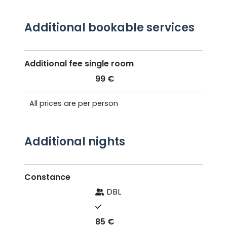
Additional bookable services
Additional fee single room
99 €
All prices are per person
Additional nights
Constance
DBL
85 €