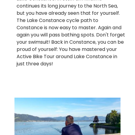
continues its long journey to the North Sea,
but you have already seen that for yourself.
The Lake Constance cycle path to
Constance is now easy to master. Again and
again you will pass bathing spots. Don't forget
your swimsuit! Back in Constance, you can be
proud of yourself: You have mastered your
Active Bike Tour around Lake Constance in
just three days!