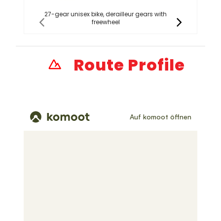
27-gear unisex bike, derailleur gears with
2
freewheel
Route Profile