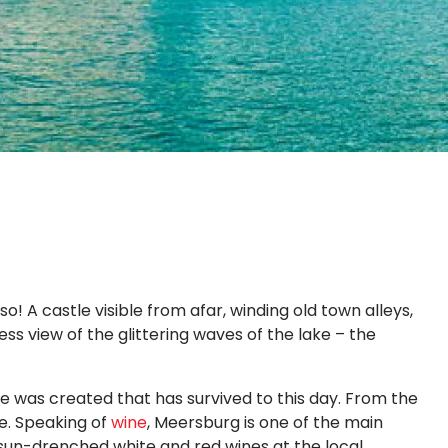
! A castle visible from afar, winding old town alleys,
s view of the glittering waves of the lake – the
 was created that has survived to this day. From the
e. Speaking of
wine
, Meersburg is one of the main
sun-drenched white and red wines at the local