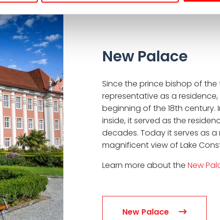
New Palace
Since the prince bishop of th
representative as a residence,
beginning of the 18th century. 
inside, it served as the reside
decades. Today it serves as a 
magnificent view of Lake Const
Learn more about the
New Pal
New Palace