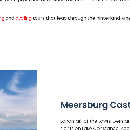
ng
and
cycling
tours that lead through the hinterland, vin
Meersburg Cast
Landmark of the town! Germany
sights on Lake Constance. Acco