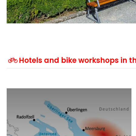
Hotels and bike workshops in th