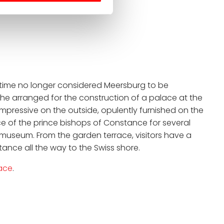
e time no longer considered Meersburg to be
 he arranged for the construction of a palace at the
Impressive on the outside, opulently furnished on the
nce of the prince bishops of Constance for several
museum. From the garden terrace, visitors have a
ance all the way to the Swiss shore.
ace
.