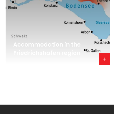
Accommodation in the
Friedrichshafen region