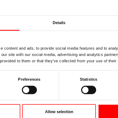
Vineum Lake C
Details
In vino veritas! The modern an
wine growing in Meersburg and
wine storkel from 1607 – one o
tours and wine tastings round 
e content and ads, to provide social media features and to analy
 our site with our social media, advertising and analytics partn
 provided to them or that they’ve collected from your use of their
Vineum Lake Constance
Preferences
Statistics
Allow selection