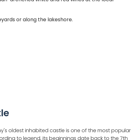
eyards or along the lakeshore.
le
's oldest inhabited castle is one of the most popular
rding to legend, its beginnings date back to the 7th