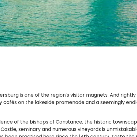
urg is one of the region's visitor magnets. And rightly so
y cafés on the lakeside promenade and a seemingly endles
ence of the bishops of Constance, the historic townscape
w Castle, seminary and numerous vineyards is unmistakabl
s been practised here since the 14th century. Taste the 