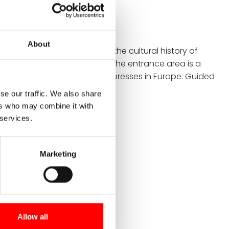
onstance
About
d interactive museum shows the cultural history of
 around Lake Constance. In the entrance area is a
f the oldest and largest wine presses in Europe. Guided
off the Vineum's offerings.
se our traffic. We also share
ers who may combine it with
 services.
Marketing
Allow all