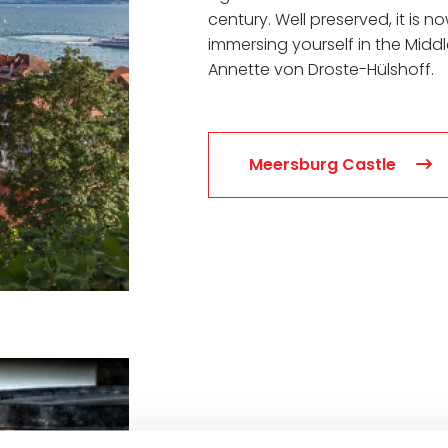
century. Well preserved, it is 
immersing yourself in the Midd
Annette von Droste-Hülshoff.
Meersburg Castle