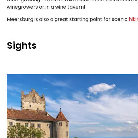
winegrowers or in a wine tavern!
Meersburg is also a great starting point for scenic
hiki
Sights