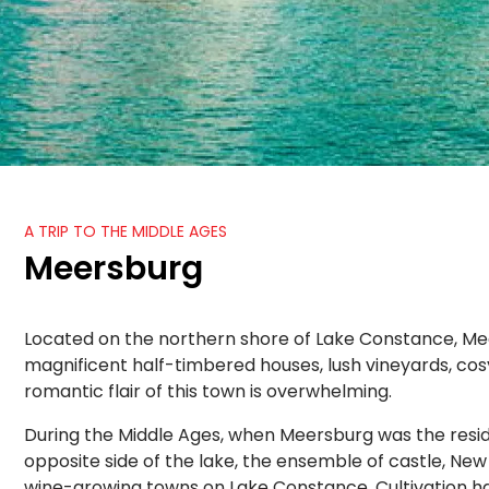
A TRIP TO THE MIDDLE AGES
Meersburg
Located on the northern shore of Lake Constance, Meersb
magnificent half-timbered houses, lush vineyards, cos
romantic flair of this town is overwhelming.
During the Middle Ages, when Meersburg was the resid
opposite side of the lake, the ensemble of castle, Ne
wine-growing towns on Lake Constance. Cultivation ha