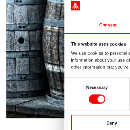
Consent
This website uses cookies
We use cookies to personalis
information about your use of
other information that you’ve
Consent
Necessary
Selection
Deny