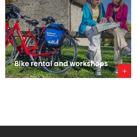
Bike rental and workshops