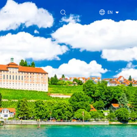
Main
 HOLIDAYS
EN
navigation
(EN)