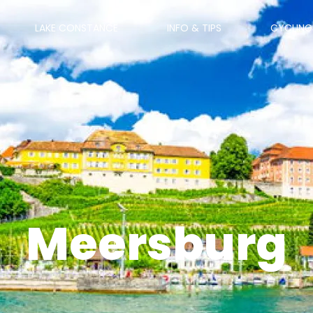
LAKE CONSTANCE
INFO & TIPS
CYCLING
Meersburg