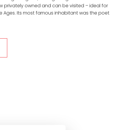
now privately owned and can be visited – ideal for
le Ages. Its most famous inhabitant was the poet