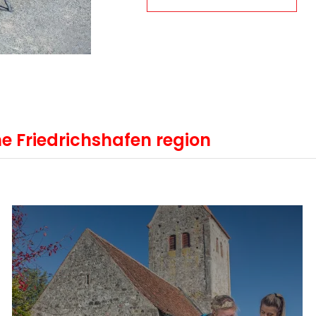
e Friedrichshafen region