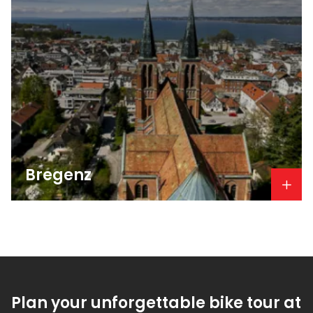
Bregenz
Plan your unforgettable bike tour at