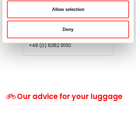
Allow selection
Hotel Reutemann
Deny
Ludwigstraße 23
88131 Lindau
+49 (0) 8382 9150
Our advice for your luggage