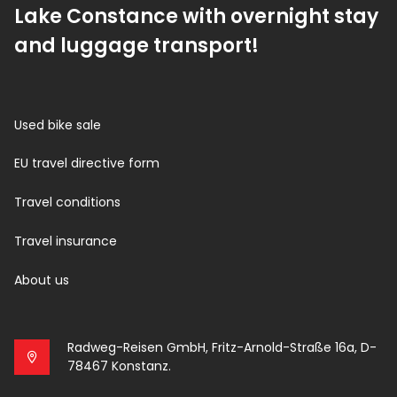
Lake Constance with overnight stay
and luggage transport!
Used bike sale
EU travel directive form
Travel conditions
Travel insurance
About us
Radweg-Reisen GmbH, Fritz-Arnold-Straße 16a, D-
78467 Konstanz.