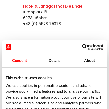
Hotel & Landgasthof Die Linde
Kirchplatz 16
6973 Höchst
+43 (0) 5578 75378
Hotel Nagel
Bregenzer Straße 193a
88131 Lindau
Consent
Details
About
+49 (0) 8382 96085
This website uses cookies
Hotel Vis a Vis
We use cookies to personalise content and ads, to
Bahnhofplatz 4
provide social media features and to analyse our traffic.
88131 Lindau
We also share information about your use of our site with
+49 (0) 8382 3965
our social media, advertising and analytics partners who
may combine it with other information that you’ve