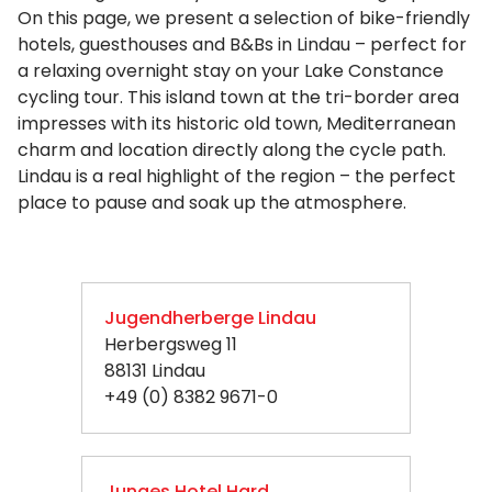
On this page, we present a selection of bike-friendly
hotels, guesthouses and B&Bs in Lindau – perfect for
a relaxing overnight stay on your Lake Constance
cycling tour. This island town at the tri-border area
impresses with its historic old town, Mediterranean
charm and location directly along the cycle path.
Lindau is a real highlight of the region – the perfect
place to pause and soak up the atmosphere.
Jugendherberge Lindau
Herbergsweg 11
88131 Lindau
+49 (0) 8382 9671-0
Junges Hotel Hard