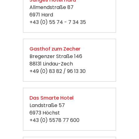
Allmendstraße 87
6971 Hard
+43 (0) 55 74 - 7 34 35
Gasthof zum Zecher
Bregenzer Straße 146
88131 Lindau-Zech
+49 (0) 83 82 / 96 13 30
Das Smarte Hotel
Landstraße 57
6973 Höchst
+43 (0) 5578 77 600