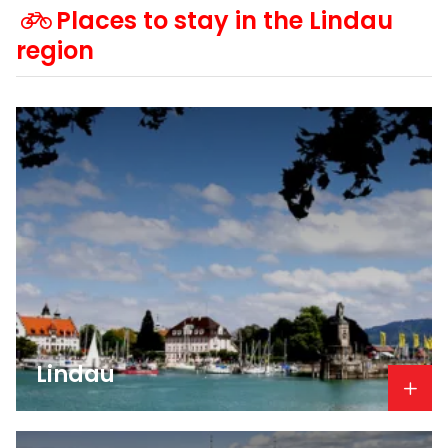
Places to stay in the Lindau
region
Lindau