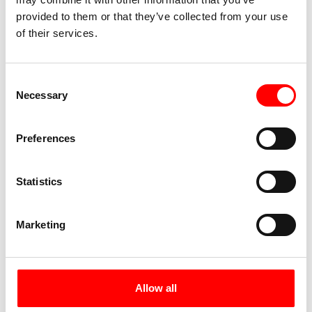
provided to them or that they’ve collected from your use
of their services.
Lindauer Hof
Dammgasse 2
88131 Lindau
Consent
+49 (0) 8382 4064
Necessary
Selection
Preferences
Hotel Messmer
Kornmarktstraße 16
6900 Bregenz
Statistics
+43 (0) 5574 42356
Marketing
Hotel Germania
Am Steinenbach 9
6900 Bregenz
Allow all
+43 (0) 5574 42766 0