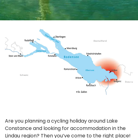
Are you planning a cycling holiday around Lake
Constance and looking for accommodation in the
Lindau region? Then you’ve come to the right place!